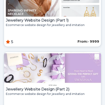
Jewellery Website Design (Part 1)
Ecommerce website design for jewellery and imitation
From:- ₹9999
5
Jewellery Website Design {Part 2}
Ecommerce website design for jewellery and imitation