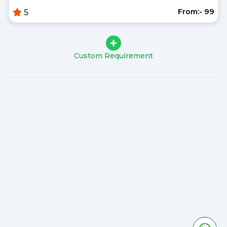
From:- ₹99
5
Custom Requirement