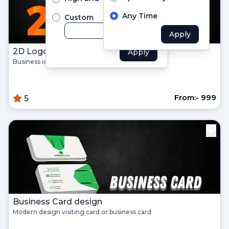
Didn't Have an account?
Register
Any Time
Custom
Forgot your password?
Apply
2D Logo Design for business
Apply
Create Account
Business identity company logo design
Name
From:- ₹999
5
Username
Email
Password
Business Card design
Confirm Password
Modern design visiting card or business card