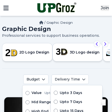
Join
/
Graphic Design
Graphic Design
x
Professional services to support business operations.
Signin
Email
2D Logo Design
3D Logo design
Password
Budget
Delivery Time
Sign In
Pro Services
Value
Upto 3 Days
Upto ₹10000
Continue with google
Upto 7 Days
Mid Range
Upto ₹24999
Upto 15 Days
High End
Above ₹25000