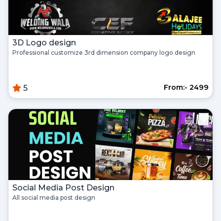
3D Logo design
Professional customize 3rd dimension company logo design
From:- ₹2499
5
Social Media Post Design
All social media post design