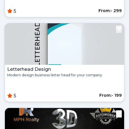
From:- ₹299
5
Register
Continue with google
Already Have an account?
Signin
Letterhead Design
Modern design business letter head for your company
From:- ₹199
5