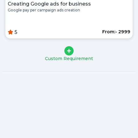
Creating Google ads for business
Google pay per campaign ads creation
From:- ₹2999
5
Custom Requirement