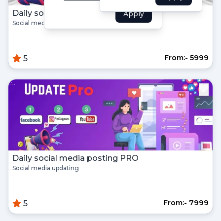
Forgot your password?
Daily social media posting
Apply
Social media updating on regular basis
Create Account
From:- ₹5999
5
Name
Username
Email
Daily social media posting PRO
Password
Social media updating
Confirm Password
From:- ₹7999
5