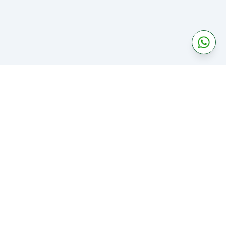
Categories
About
Business