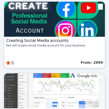
Register
Continue with google
Already Have an account?
Signin
Creating Social Media accounts
We will create social media account for your business
From:- ₹2999
5