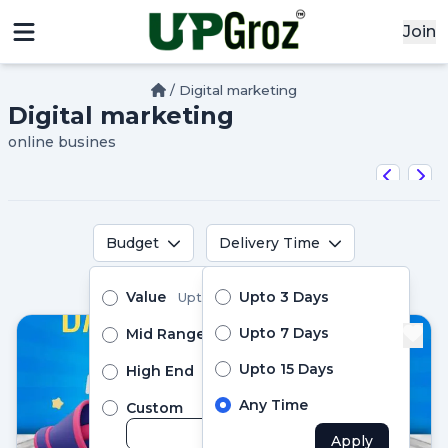
Join
/
Digital marketing
Digital marketing
x
online busines
Signin
Email
Password
Budget
Delivery Time
Pro Services
Value
Upto 3 Days
Upto ₹10000
Sign In
Upto 7 Days
Mid Range
Upto ₹24999
Upto 15 Days
High End
Above ₹25000
Continue with google
Any Time
Custom
Apply
Didn't Have an account?
Register