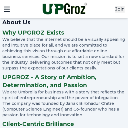
Join
x
About Us
Signin
Why UPGROZ Exists
Email
We believe that the internet should be a visually appealing
and intuitive place for all, and we are committed to
achieving this vision through our affordable online
business services. Our mission is to set a new standard for
Password
the industry, delivering outcomes that not only meet but
surpass the expectations of our clients easily.
UPGROZ - A Story of Ambition,
Sign In
Determination, and Passion
We are Umbrella for business with a story that reflects the
Continue with google
spirit of entrepreneurship and the power of integration.
The company was founded by Janak Birbhadur Chitre
(Computer Science Engineer) and Co-founder who has a
passion for technology and innovation.
Didn't Have an account?
Register
Forgot your password?
Client-Centric Brilliance