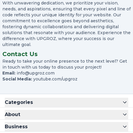
With unwavering dedication, we prioritize your vision,
needs, and aspirations, ensuring that every pixel and line of
code reflects your unique identity for your website. Our
Create Account
commitment to excellence goes beyond aesthetics,
fostering dynamic collaborations and delivering digital
Name
solutions that resonate with your audience. Experience the
difference with UPGROZ, where your success is our
ultimate goal.
Username
Contact Us
Ready to take your online presence to the next level? Get
Email
in touch with us today to discuss your project!
Email:
info@upgroz.com
Social Media:
youtube.com/upgroz
Password
Categories
Confirm Password
About
Business
Register