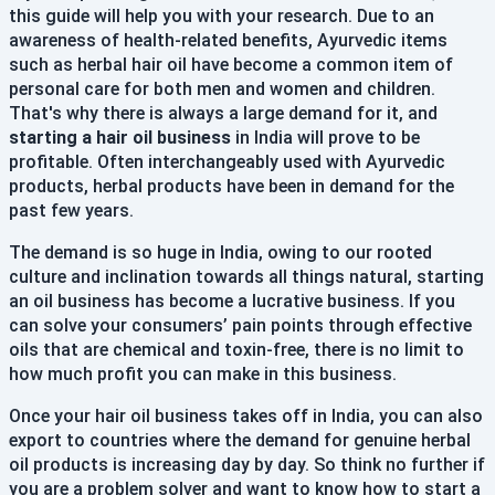
this guide will help you with your research. Due to an
awareness of health-related benefits, Ayurvedic items
such as herbal hair oil have become a common item of
personal care for both men and women and children.
That's why there is always a large demand for it, and
starting a hair oil business
in India will prove to be
profitable. Often interchangeably used with Ayurvedic
products, herbal products have been in demand for the
past few years.
The demand is so huge in India, owing to our rooted
culture and inclination towards all things natural, starting
an oil business has become a lucrative business. If you
can solve your consumers’ pain points through effective
oils that are chemical and toxin-free, there is no limit to
how much profit you can make in this business.
Once your hair oil business takes off in India, you can also
export to countries where the demand for genuine herbal
oil products is increasing day by day. So think no further if
you are a problem solver and want to know how to start a