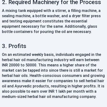
2. Required Machinery for the Process
A mixing tank equipped with a stirrer, a filling machine, a
sealing machine, a bottle washer, and a dryer filter press
and testing equipment constitutes the essential
equipment necessary for the same. Additionally, glass
bottle containers for pouring the oil are necessary.
3. Profits
On an estimated weekly basis, individuals engaged in the
herbal hair oil manufacturing industry will earn between
INR 20000 to 50000. This means a higher share of the
market can be tapped into since there is still a market for
herbal hair oils. Health-conscious consumers and growing
awareness make it easier for companies to sell herbal hair
oil and Ayurvedic products, resulting in higher profits. It is
also possible to earn over INR 1 lakh per month with a
medium-sized herbal hair oil manufacturing company.