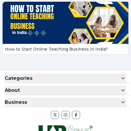
How to Start Online Teaching Business in India?
Categories
About
Business