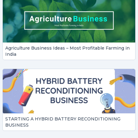
Agriculture Business Ideas – Most Profitable Farming in
India
STARTING A HYBRID BATTERY RECONDITIONING
BUSINESS