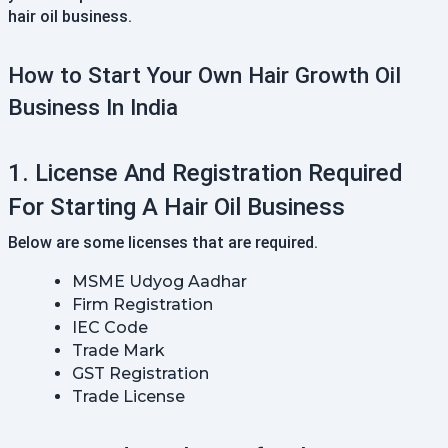
hair oil business.
How to Start Your Own Hair Growth Oil
Business In India
1. License And Registration Required
For Starting A Hair Oil Business
Below are some licenses that are required.
MSME Udyog Aadhar
Firm Registration
IEC Code
Trade Mark
GST Registration
Trade License