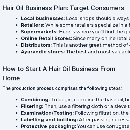
Hair Oil Business Plan: Target Consumers
Local businesses:
 Local shops should always b
Retailers:
 While some retailers specialize in a
Supermarkets: 
Here is where you’ll find the
Online Retail Stores:
 Since many online retaile
Distributors: 
This is another great method of 
Ayurvedic stores:
 The best and most valuable 
How to Start A Hair Oil Business From
Home
The production process comprises the following steps:
Combining: 
To begin, combine the base oil, he
Filtering:
 Then, use a filtering cloth or a sieve 
Examination/Testing:
 Following filtration, t
Labelling and bottling:
 After passing necessa
Protective packaging:
 You can use corrugated