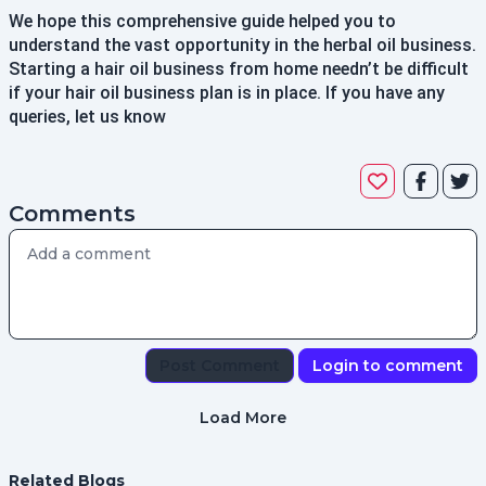
We hope this comprehensive guide helped you to
understand the vast opportunity in the herbal oil business.
Starting a hair oil business from home needn’t be difficult
if your hair oil business plan is in place. If you have any
queries, let us know
Comments
Post Comment
Login to comment
Load More
Related Blogs