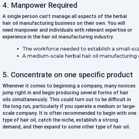
4. Manpower Required
A single person can’t manage all aspects of the herbal
hair oil manufacturing business on their own. You will
need manpower and individuals with relevant expertise or
experience in the hair oil manufacturing industry.
The workforce needed to establish a small-sca
A medium-scale herbal hair oil manufacturing
5. Concentrate on one specific product
Whenever it comes to beginning a company, many novices
jump right in and begin producing several forms of hair
oils simultaneously. This could turn out to be difficult in
the long run, particularly if you operate a medium or large-
scale company. It is often recommended to begin with one
type of hair oil, catch the niche, establish a strong
demand, and then expand to some other type of hair oil.