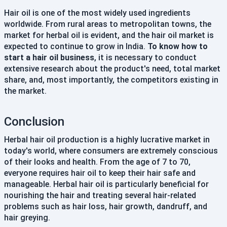
Hair oil is one of the most widely used ingredients
worldwide. From rural areas to metropolitan towns, the
market for herbal oil is evident, and the hair oil market is
expected to continue to grow in India.
To know how to
start a hair oil business
, it is necessary to conduct
extensive research about the product's need, total market
share, and, most importantly, the competitors existing in
the market.
Conclusion
Herbal hair oil production is a highly lucrative market in
today's world, where consumers are extremely conscious
of their looks and health. From the age of 7 to 70,
everyone requires hair oil to keep their hair safe and
manageable. Herbal hair oil is particularly beneficial for
nourishing the hair and treating several hair-related
problems such as hair loss, hair growth, dandruff, and
hair greying.