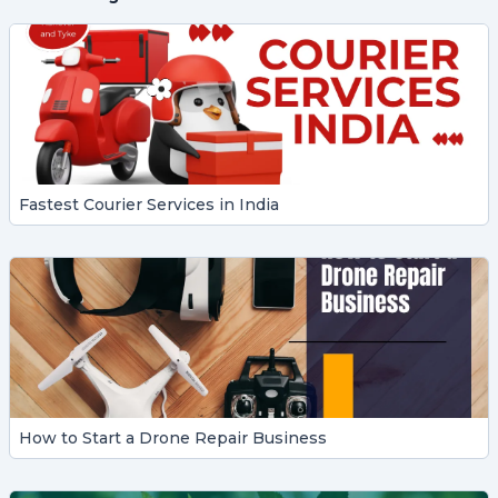
Fastest Courier Services in India
How to Start a Drone Repair Business