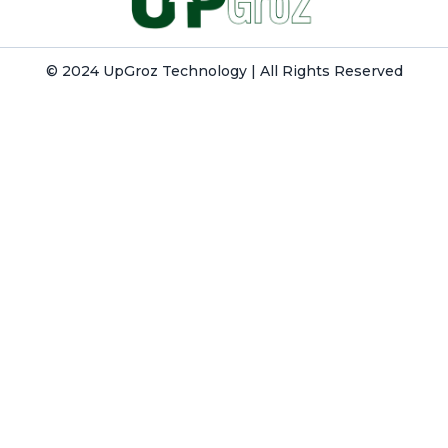
© 2024 UpGroz Technology | All Rights Reserved