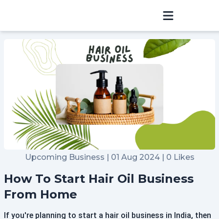
Sign In
Home
Hosting
Blog
Community
Upcoming Business | 01 Aug 2024 | 0 Likes
Refer & Earn
How To Start Hair Oil Business
Raise a Ticket
From Home
If you're planning to start a hair oil business in India, then