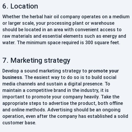
6. Location
Whether the herbal hair oil company operates on a medium
or larger scale, your processing plant or warehouse
should be located in an area with convenient access to
raw materials and essential elements such as energy and
water. The minimum space required is 300 square feet.
7. Marketing strategy
Develop a sound marketing strategy to
promote your
business
. The easiest way to do so is to build social
media channels and sustain a digital presence. To
maintain a competitive brand in the industry, it is
important to promote your company heavily. Take the
appropriate steps to advertise the product, both offline
and online methods. Advertising should be an ongoing
operation, even after the company has established a solid
customer base.