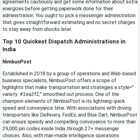
agreements cautiously and get some information about extra 
energizes before getting paperwork done for their 
administration. You ought to pick a messenger administration 
that gives straightforward estimating and no secret charges 
to stay away from shocks later.
Top 10 Quickest Dispatch Administrations in 
India
NimbusPost
Established in 2018 by a group of operations and Web-based 
business specialists, NimbusPost offers a scope of 
highlights that make transportation and strategies a style=" 
variety: #2ea3f2;" smoothed out process. One of the 
champion elements of NimbusPost is its lightning-quick 
speed and conveyance time. With associations with driving 
transporters like Delhivery, FedEx, and Blue Dart, NimbusPost 
can ensure speedy and compelling conveyance to more than 
29,000 pin codes inside India through 27+ messenger 
choices. Also, with man-made intelligence operations 