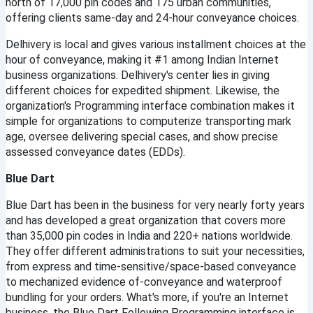
north of 17,000 pin codes and 175 urban communities, 
offering clients same-day and 24-hour conveyance choices.
Delhivery is local and gives various installment choices at the 
hour of conveyance, making it #1 among Indian Internet 
business organizations. Delhivery's center lies in giving 
different choices for expedited shipment. Likewise, the 
organization's Programming interface combination makes it 
simple for organizations to computerize transporting mark 
age, oversee delivering special cases, and show precise 
assessed conveyance dates (EDDs).
Blue Dart
Blue Dart has been in the business for very nearly forty years 
and has developed a great organization that covers more 
than 35,000 pin codes in India and 220+ nations worldwide. 
They offer different administrations to suit your necessities, 
from express and time-sensitive/space-based conveyance 
to mechanized evidence of-conveyance and waterproof 
bundling for your orders. What's more, if you're an Internet 
business, the Blue Dart Following Programming interface is 