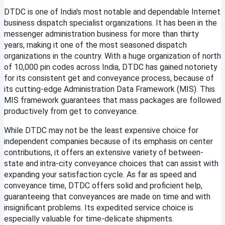
DTDC is one of India's most notable and dependable Internet 
business dispatch specialist organizations. It has been in the 
messenger administration business for more than thirty 
years, making it one of the most seasoned dispatch 
organizations in the country. With a huge organization of north 
of 10,000 pin codes across India, DTDC has gained notoriety 
for its consistent get and conveyance process, because of 
its cutting-edge Administration Data Framework (MIS). This 
MIS framework guarantees that mass packages are followed 
productively from get to conveyance.
While DTDC may not be the least expensive choice for 
independent companies because of its emphasis on center 
contributions, it offers an extensive variety of between-
state and intra-city conveyance choices that can assist with 
expanding your satisfaction cycle. As far as speed and 
conveyance time, DTDC offers solid and proficient help, 
guaranteeing that conveyances are made on time and with 
insignificant problems. Its expedited service choice is 
especially valuable for time-delicate shipments.