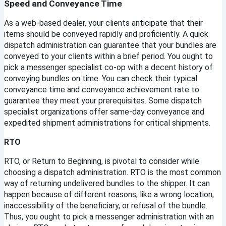
Speed and Conveyance Time
Username
As a web-based dealer, your clients anticipate that their 
items should be conveyed rapidly and proficiently. A quick 
dispatch administration can guarantee that your bundles are 
Email
conveyed to your clients within a brief period. You ought to 
pick a messenger specialist co-op with a decent history of 
conveying bundles on time. You can check their typical 
Password
conveyance time and conveyance achievement rate to 
guarantee they meet your prerequisites. Some dispatch 
specialist organizations offer same-day conveyance and 
Confirm Password
expedited shipment administrations for critical shipments.
RTO
Register
RTO, or Return to Beginning, is pivotal to consider while 
choosing a dispatch administration. RTO is the most common 
Continue with google
way of returning undelivered bundles to the shipper. It can 
happen because of different reasons, like a wrong location, 
inaccessibility of the beneficiary, or refusal of the bundle. 
Thus, you ought to pick a messenger administration with an 
Already Have an account?
Signin