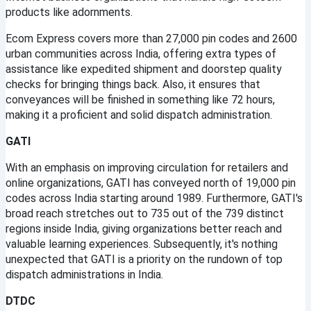
products like adornments.
Ecom Express covers more than 27,000 pin codes and 2600 
urban communities across India, offering extra types of 
assistance like expedited shipment and doorstep quality 
checks for bringing things back. Also, it ensures that 
conveyances will be finished in something like 72 hours, 
making it a proficient and solid dispatch administration.
GATI
With an emphasis on improving circulation for retailers and 
online organizations, GATI has conveyed north of 19,000 pin 
codes across India starting around 1989. Furthermore, GATI's 
broad reach stretches out to 735 out of the 739 distinct 
regions inside India, giving organizations better reach and 
valuable learning experiences. Subsequently, it's nothing 
unexpected that GATI is a priority on the rundown of top 
dispatch administrations in India.
DTDC