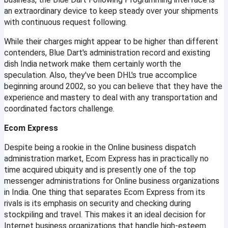
an extraordinary device to keep steady over your shipments 
with continuous request following.
While their charges might appear to be higher than different 
contenders, Blue Dart's administration record and existing 
dish India network make them certainly worth the 
speculation. Also, they've been DHL's true accomplice 
beginning around 2002, so you can believe that they have the 
experience and mastery to deal with any transportation and 
coordinated factors challenge.
Ecom Express
Despite being a rookie in the Online business dispatch 
administration market, Ecom Express has in practically no 
time acquired ubiquity and is presently one of the top 
messenger administrations for Online business organizations 
in India. One thing that separates Ecom Express from its 
rivals is its emphasis on security and checking during 
stockpiling and travel. This makes it an ideal decision for 
Internet business organizations that handle high-esteem 