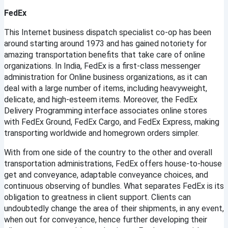
FedEx
This Internet business dispatch specialist co-op has been 
around starting around 1973 and has gained notoriety for 
amazing transportation benefits that take care of online 
organizations. In India, FedEx is a first-class messenger 
administration for Online business organizations, as it can 
deal with a large number of items, including heavyweight, 
delicate, and high-esteem items. Moreover, the FedEx 
Delivery Programming interface associates online stores 
with FedEx Ground, FedEx Cargo, and FedEx Express, making 
transporting worldwide and homegrown orders simpler.
With from one side of the country to the other and overall 
transportation administrations, FedEx offers house-to-house 
get and conveyance, adaptable conveyance choices, and 
continuous observing of bundles. What separates FedEx is its 
obligation to greatness in client support. Clients can 
undoubtedly change the area of their shipments, in any event, 
when out for conveyance, hence further developing their 