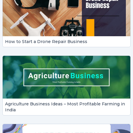
How to Start a Drone Repair Business
Agriculture Business Ideas – Most Profitable Farming in
India