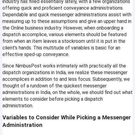
industry has filled essentially lately, with a few organizations 
Email
offering quick and proficient conveyance administrations. 
Dependable and quick messenger administrations assist with 
Password
measuring up to these assumptions and give an upper hand in 
the Online business industry. However, when onboarding a 
dispatch accomplice, various elements should be featured 
from when an item leaves a stockroom until it is put in the 
Sign In
client's hands. This multitude of variables is basic for an 
effective sped-up conveyance.
Continue with google
Since NimbusPost works intimately with practically all the 
dispatch organizations in India, we realize these messenger 
accomplices in addition to and less focus. Subsequently, we 
Didn't Have an account?
Register
thought of a rundown of the quickest messenger 
Forgot your password?
administrations in India, on the whole, we should find out what 
elements to consider before picking a dispatch 
administration.
Create Account
Variables to Consider While Picking a Messenger 
Name
Administration