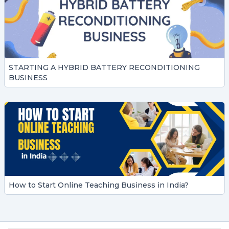
STARTING A HYBRID BATTERY RECONDITIONING
BUSINESS
How to Start Online Teaching Business in India?