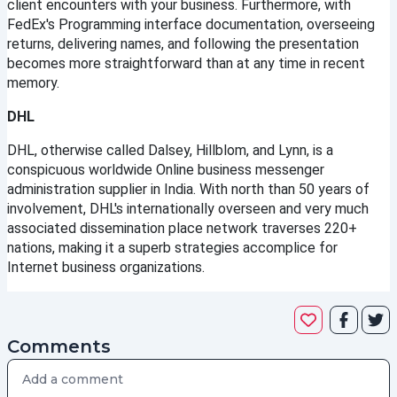
client encounters with your business. Furthermore, with 
FedEx's Programming interface documentation, overseeing 
returns, delivering names, and following the presentation 
becomes more straightforward than at any time in recent 
memory.
DHL
DHL, otherwise called Dalsey, Hillblom, and Lynn, is a 
conspicuous worldwide Online business messenger 
administration supplier in India. With north than 50 years of 
involvement, DHL's internationally overseen and very much 
associated dissemination place network traverses 220+ 
nations, making it a superb strategies accomplice for 
Internet business organizations.
Comments