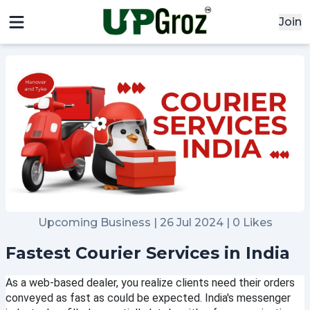
Join
Upcoming Business | 26 Jul 2024 | 0 Likes
Fastest Courier Services in India
x
As a web-based dealer, you realize clients need their orders 
Signin
conveyed as fast as could be expected. India's messenger 