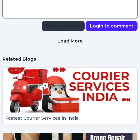
Post Comment
Login to comment
Load More
Related Blogs
Fastest Courier Services in India