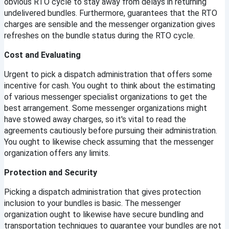
obvious RTO cycle to stay away from delays in returning 
undelivered bundles. Furthermore, guarantees that the RTO 
charges are sensible and the messenger organization gives 
refreshes on the bundle status during the RTO cycle.
Cost and Evaluating
Urgent to pick a dispatch administration that offers some 
incentive for cash. You ought to think about the estimating 
of various messenger specialist organizations to get the 
best arrangement. Some messenger organizations might 
have stowed away charges, so it's vital to read the 
agreements cautiously before pursuing their administration. 
You ought to likewise check assuming that the messenger 
organization offers any limits.
Protection and Security
Picking a dispatch administration that gives protection 
inclusion to your bundles is basic. The messenger 
organization ought to likewise have secure bundling and 
transportation techniques to guarantee your bundles are not 