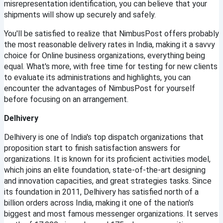
misrepresentation identification, you can believe that your 
shipments will show up securely and safely.
You'll be satisfied to realize that NimbusPost offers probably 
the most reasonable delivery rates in India, making it a savvy 
choice for Online business organizations, everything being 
equal. What's more, with free time for testing for new clients 
to evaluate its administrations and highlights, you can 
encounter the advantages of NimbusPost for yourself 
before focusing on an arrangement.
Delhivery
Delhivery is one of India's top dispatch organizations that 
proposition start to finish satisfaction answers for 
organizations. It is known for its proficient activities model, 
which joins an elite foundation, state-of-the-art designing 
and innovation capacities, and great strategies tasks. Since 
its foundation in 2011, Delhivery has satisfied north of a 
billion orders across India, making it one of the nation's 
biggest and most famous messenger organizations. It serves 