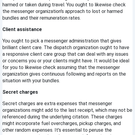
harmed or taken during travel. You ought to likewise check 
the messenger organization's approach to lost or harmed 
bundles and their remuneration rates.
Client assistance
You ought to pick a messenger administration that gives 
brilliant client care. The dispatch organization ought to have 
a responsive client care group that can deal with any issues 
or concerns you or your clients might have. It would be ideal 
for you to likewise check assuming that the messenger 
organization gives continuous following and reports on the 
situation with your bundles.
Secret charges
Secret charges are extra expenses that messenger 
organizations might add to the last receipt, which may not be 
referenced during the underlying citation. These charges 
might incorporate fuel overcharges, pickup charges, and 
other random expenses. It's essential to peruse the 