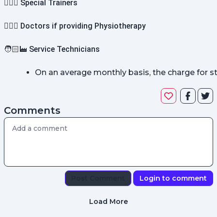
🤸🏻‍♀️ Special Trainers
👨🏻‍⚕️ Doctors if providing Physiotherapy
🧑🏻‍🏭 Service Technicians
On an average monthly basis, the charge for 
Comments
Post Comment
Login to comment
Load More