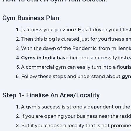
Gym Business Plan
Is fitness your passion? Has it driven your life
Then this blog is curated just for you fitness 
With the dawn of the Pandemic, from millennials
Gyms in India 
have become a necessity instea
A commercial gym can easily turn into a flouri
Follow these steps and understand about 
gym
Step 1- Finalise An Area/Locality
A gym's success is strongly dependent on the t
If you are opening your business near the resid
But if you choose a locality that is not promin