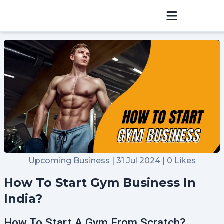
Sign In
Home
Hosting
Blog
Community
Upcoming Business | 31 Jul 2024 | 0 Likes
Refer & Earn
How To Start Gym Business In
Raise a Ticket
India?
How To Start A Gym From Scratch?