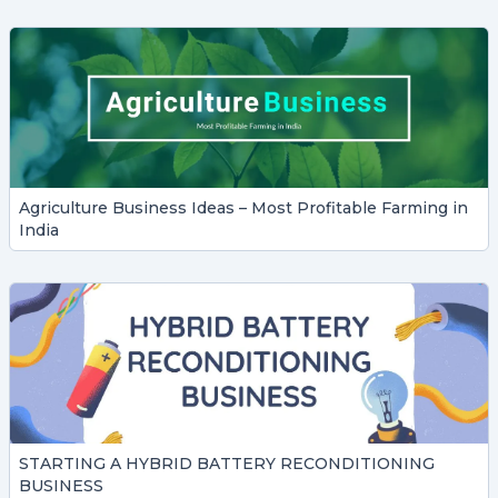
Agriculture Business Ideas – Most Profitable Farming in
India
STARTING A HYBRID BATTERY RECONDITIONING
BUSINESS