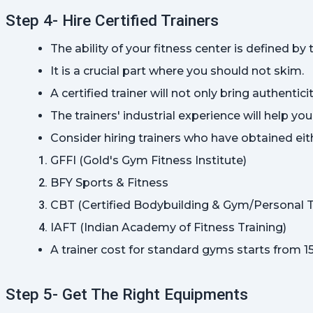
Step 4- Hire Certified Trainers
The ability of your fitness center is defined by 
It is a crucial part where you should not skim.
A certified trainer will not only bring authenti
The trainers' industrial experience will help yo
Consider hiring trainers who have obtained eith
GFFI (Gold's Gym Fitness Institute)
BFY Sports & Fitness
CBT (Certified Bodybuilding & Gym/Personal T
IAFT (Indian Academy of Fitness Training)
A trainer cost for standard gyms starts from 1
Step 5- Get The Right Equipments