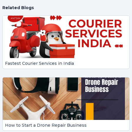
Related Blogs
Fastest Courier Services in India
How to Start a Drone Repair Business