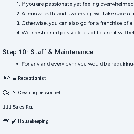
If you are passionate yet feeling overwhelmed 
A renowned brand ownership will take care of 
Otherwise, you can also go for a franchise of 
With restrained possibilities of failure, it will 
Step 10- Staff & Maintenance
For any and every gym you would be requiring
👩🏻‍💻 Receptionist
🧑🏻‍🔧 Cleaning personnel
💁🏻‍♂️ Sales Rep
🧑🏻‍🌾 Housekeeping