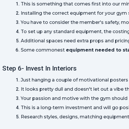
This is something that comes first into our m
Installing the correct equipment for your gym sh
You have to consider the member's safety, mo
To set up any standard equipment, the costin
Additional spaces need extra props and pricing 
Some commonest 
equipment needed to st
Step 6- Invest In Interiors
Just hanging a couple of motivational posters
It looks pretty dull and doesn't let out a vibe t
Your passion and motive with the gym should ref
This is a long-term investment and will go posi
Research styles, designs, matching equipment