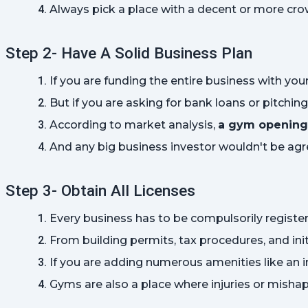
Always pick a place with a decent or more crow
Step 2- Have A Solid Business Plan
If you are funding the entire business with yo
But if you are asking for bank loans or pitchin
According to market analysis, 
a gym opening 
And any big business investor wouldn't be agr
Step 3- Obtain All Licenses
Every business has to be compulsorily registere
From building permits, tax procedures, and init
If you are adding numerous amenities like an i
Gyms are also a place where injuries or mishap