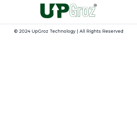
© 2024 UpGroz Technology | All Rights Reserved