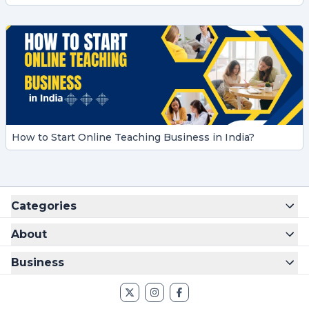
How to Start Online Teaching Business in India?
Categories
About
Business