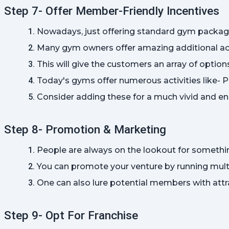
Step 7- Offer Member-Friendly Incentives
Nowadays, just offering standard gym package
Many gym owners offer amazing additional acti
This will give the customers an array of optio
Today's gyms offer numerous activities like- Pi
Consider adding these for a much vivid and e
Step 8- Promotion & Marketing
People are always on the lookout for something
You can promote your venture by running multi
One can also lure potential members with attra
Step 9- Opt For Franchise