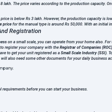
 8 lakh. The price varies according to the production capacity. 
rice is below Rs 3 lakh. However, the production capacity is low
 price
for the manual type is around Rs 50,000. With an initial 
And Registration
ness
on a small scale, you can operate from your home also. For th
 to register your company with the
Registrar of Companies (ROC
have to get your unit registered as a
Small Scale Industry (SSI)
. T
u will also need some other documents for your daily business act
mpany.
al requirements before you can start your business.