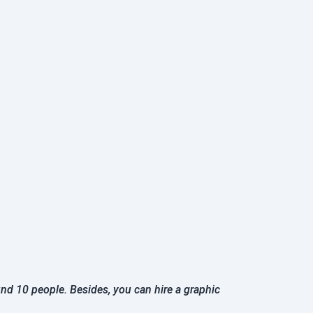
und 10 people. Besides, you can hire a graphic