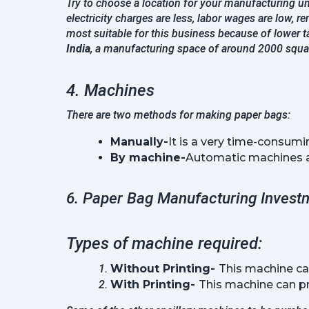
Try to choose a location for your manufacturing un
electricity charges are less, labor wages are low, re
most suitable for this business because of lower ta
India
, a manufacturing space of around 2000 square
4. Machines
There are two methods for making paper bags:
Manually-
It is a very time-consumi
By machine-
Automatic machines are
6. Paper Bag Manufacturing Invest
Types of machine required:
Without Printing- 
This machine ca
With Printing- 
This machine can pri