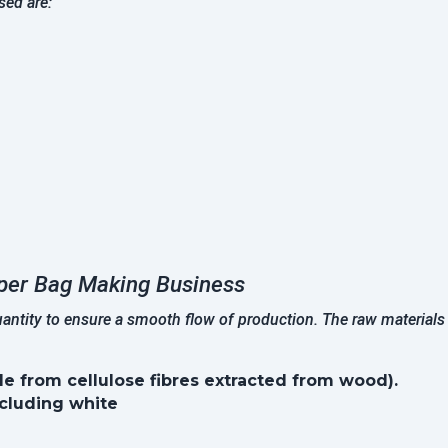
sed are:
per Bag Making Business
quantity to ensure a smooth flow of production. The raw material
e from cellulose fibres extracted from wood).
ncluding white