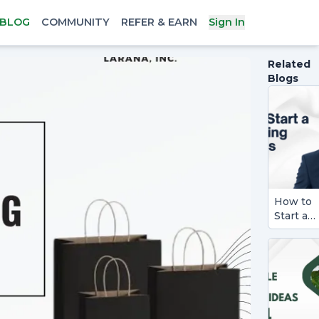
BLOG
COMMUNITY
REFER & EARN
Sign In
Related
Blogs
How to
Start a
Consult
Busines