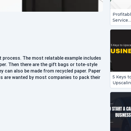
Profitab
Service
Busines
Ideas to
Start in
2024
t process. The most relatable example includes
r. Then there are the gift bags or tote-style
They can also be made from recycled paper. Paper
5 Keys t
ags are wanted by most companies to pack their
Upscali
Your
Busines