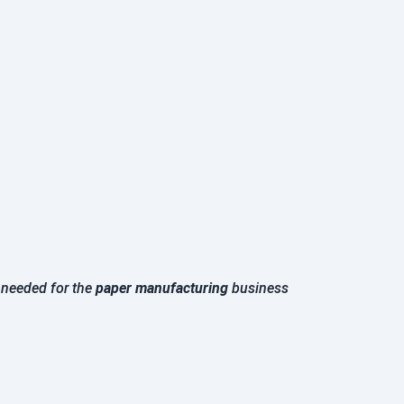
s needed for the
paper manufacturing
business