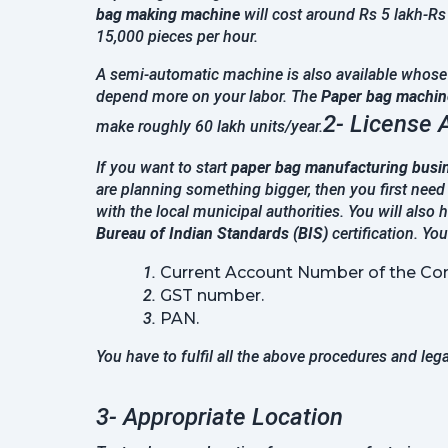
bag making machine
will cost around Rs 5 lakh-Rs
15,000 pieces per hour.
A semi-automatic machine is also available whose p
depend more on your labor. The
Paper bag machine
2- License 
make roughly 60 lakh units/year.
If you want to start
paper bag manufacturing busi
are planning something bigger, then you first need
with the local municipal authorities. You will also 
Bureau of Indian Standards (BIS)
certification. Yo
Current Account Number of the Co
GST number.
PAN.
You have to fulfil all the above procedures and leg
3- Appropriate Location