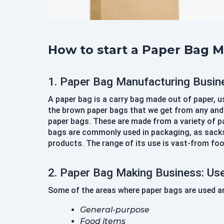
How to start a Paper Bag 
1. Paper Bag Manufacturing Busin
A paper bag is a carry bag made out of paper, 
the brown paper bags that we get from any and e
paper bags. These are made from a variety of pap
bags are commonly used in packaging, as sacks,
products. The range of its use is vast-from foo
2. Paper Bag Making Business: Us
Some of the areas where paper bags are used ar
General-purpose
Food items