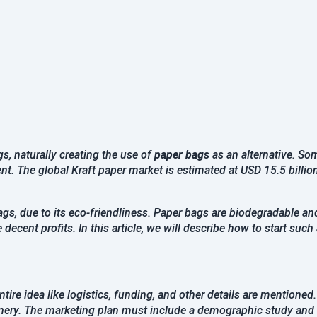
Password
Confirm Password
Register
Continue with google
, naturally creating the use of
paper bags
as an alternative. S
t. The global Kraft paper market is estimated at USD 15.5 billio
Already Have an account?
Signin
gs, due to its eco-friendliness. Paper bags are biodegradable an
ecent profits. In this article, we will describe how to start such
tire idea like logistics, funding, and other details are mentioned
inery. The marketing plan must include a demographic study and 