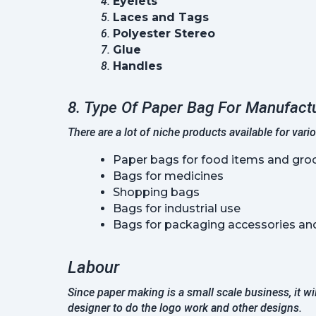
Eyelets
Laces and Tags
Polyester Stereo
Glue
Handles
8. Type Of Paper Bag For Manufact
There are a lot of niche products available for vari
Paper bags for food items and groc
Bags for medicines
Shopping bags
Bags for industrial use
Bags for packaging accessories and
Labour
Since paper making is a small scale business, it wi
designer to do the logo work and other designs.