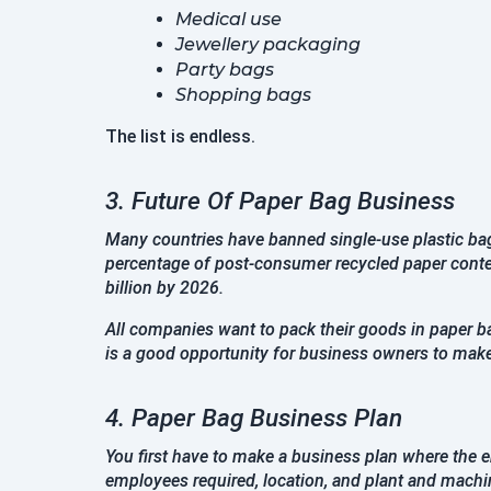
Medical use
Jewellery packaging
Party bags
Shopping bags
The list is endless.
3. Future Of Paper Bag Business
Many countries have banned single-use plastic bags
percentage of post-consumer recycled paper conten
billion by 2026.
All companies want to pack their goods in paper ba
is a good opportunity for business owners to make d
4. Paper Bag Business Plan
You first have to make a business plan where the en
employees required, location, and plant and mach