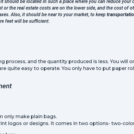
it should be located in such a place where you can reduce your c
nt or the real estate costs are on the lower side, and the cost of ot
xes. Also, it should be near to your market, to keep
transportati
 feet will be sufficient.
ng process, and the quantity produced is less. You will o
 quite easy to operate. You only have to put paper roll
ment
n only make plain bags.
nt logos or designs. It comes in two options- two-colour