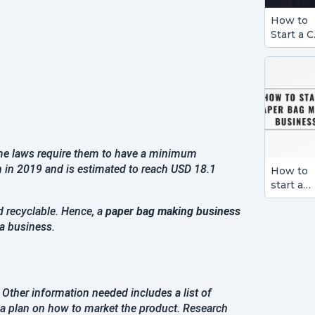
How to
Start a C
Detailin
Busines
ome laws require them to have a minimum
n in 2019 and is estimated to reach USD 18.1
How to
start a
Paper B
d recyclable. Hence, a
paper bag making business
Making
 a business.
Busines
. Other information needed includes a list of
a plan on how to market the product. Research