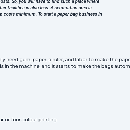
osts. So, you will have to find such a place where
her facilities is also less. A semi-urban area is
on
costs minimum. To start a
paper bag business in
nly need gum, paper, a ruler, and labor to make the paper
s in the machine, and it starts to make the bags automa
 or four-colour printing.