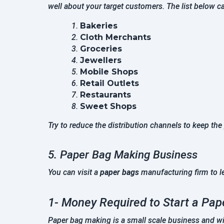
well about your target customers. The list below ca
Bakeries
Cloth Merchants
Groceries
Jewellers
Mobile Shops
Retail Outlets
Restaurants
Sweet Shops
Try to reduce the distribution channels to keep the
5. Paper Bag Making Business
You can visit a
paper bags
manufacturing firm to l
1- Money Required to Start a Pa
Paper bag making is a small scale business and wil