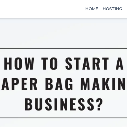
HOME
HOSTING
x
Signin
Email
Password