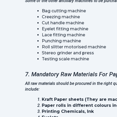
Some of the other ancillary machines to be purcha
Bag cutting machine
Creezing machine
Cut handle machine
Eyelet fitting machine
Lace fitting machine
Punching machine
Roll slitter motorised machine
Stereo grinder and press
Testing scale machine
7. Mandatory Raw Materials For Pa
All raw materials should be procured in the right 
include:
Kraft Paper sheets (They are mad
Paper rolls in different colours i
Printing Chemicals, Ink