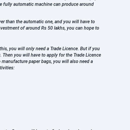
One fully automatic machine can produce around
er than the automatic one, and you will have to
investment of around Rs 50 lakhs, you can hope to
is, you will only need a Trade Licence. But if you
)
. Then you will have to apply for the Trade Licence
o manufacture paper bags, you will also need a
ivities: