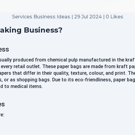
Sign In
Continue with google
Services Business Ideas | 29 Jul 2024 | 0 Likes
Making Business?
Didn't Have an account?
Register
Forgot your password?
ess
usually produced from chemical pulp manufactured in the kraf
very retail outlet. These paper bags are made from kraft pape
Create Account
ers that differ in their quality, texture, colour, and print. 
Name
 or as shopping bags. Due to its eco-friendliness, paper b
d to medical items.
Username
es
e:
Email