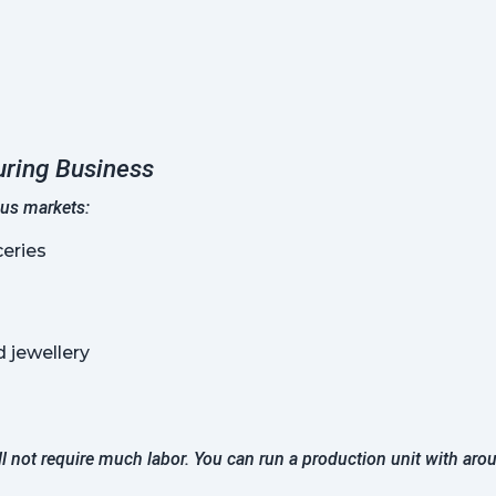
uring Business
ous markets:
eries
 jewellery
ll not require much labor. You can run a production unit with aro