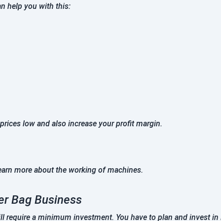
n help you with this:
 prices low and also increase your profit margin.
earn more about the working of machines.
per Bag Business
l require a minimum investment. You have to plan and invest in 