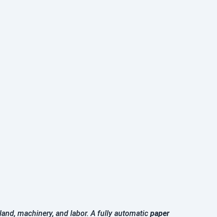
land, machinery, and labor. A fully automatic
paper