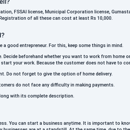
ell?
ration, FSSAI license, Municipal Corporation license, Gumasta
egistration of all these can cost at least Rs 10,000.
d?
a good entrepreneur. For this, keep some things in mind.
. Decide beforehand whether you want to work from home or b
n start your work. Because the customer does not have to co
t. Do not forget to give the option of home delivery.
tomers do not face any difficulty in making payments.
long with its complete description.
siness. You can start a business anytime. It is important to 
y businesses are at a standstill. At the same time, due to th