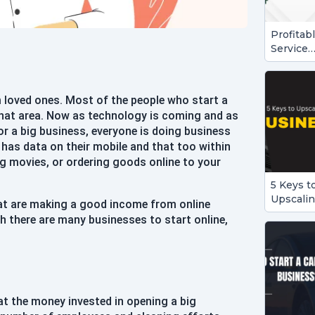
Profitab
Service
Busines
Ideas to
Start in
 loved ones. Most of the people who start a
2024
 that area. Now as technology is coming and as
or a big business, everyone is doing business
has data on their mobile and that too within
ng movies, or ordering goods online to your
5 Keys t
Upscali
at are making a good income from online
Your
 there are many businesses to start online,
Busines
hat the money invested in opening a big