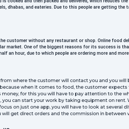
d is cooked and then packed and delivered, which reduces th
Confirm Password
s, dhabas, and eateries. Due to this people are getting the t
Register
 the customer without any restaurant or shop. Online food del
Continue with google
ollar market. One of the biggest reasons for its success is th
half an hour, due to which people are ordering more and more
Already Have an account?
Signin
pp from where the customer will contact you and you will
 because when it comes to food, the customer expects fas
s money, for this you will have to pay attention to the wh
, you can start your work by taking equipment on rent. 
ocus on just one app, you will have to look at several d
 will get direct orders and the commission in between wil