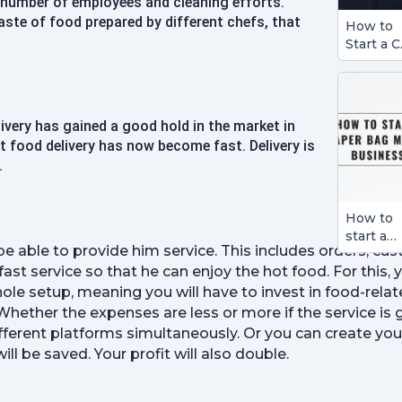
e number of employees and cleaning efforts.
aste of food prepared by different chefs, that
How to
Start a C
Detailin
Busines
ivery has gained a good hold in the market in
at food delivery has now become fast. Delivery is
.
How to
start a
 be able to provide him service. This includes orders, c
Paper B
t service so that he can enjoy the hot food. For this, 
Making
Busines
ole setup, meaning you will have to invest in food-relate
Whether the expenses are less or more if the service is
ifferent platforms simultaneously. Or you can create you
l be saved. Your profit will also double.