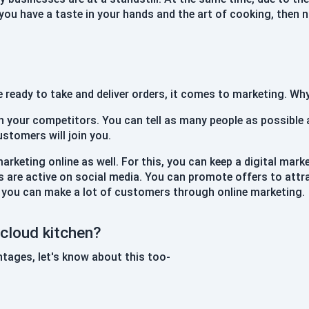
f you have a taste in your hands and the art of cooking, then 
e ready to take and deliver orders, it comes to marketing. W
h your competitors. You can tell as many people as possible
ustomers will join you.
marketing online as well. For this, you can keep a digital mark
 are active on social media. You can promote offers to att
 you can make a lot of customers through online marketing.
cloud kitchen?
tages, let's know about this too-