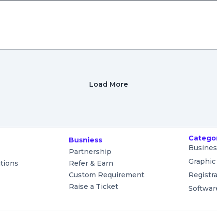
Load More
Catego
Busniess
Busines
Partnership
Graphic
tions
Refer & Earn
Custom Requirement
Registr
Raise a Ticket
Softwar