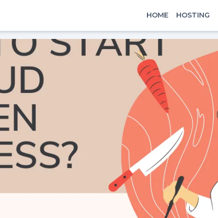
HOME
HOSTING
x
Signin
Email
Password
Sign In
Continue with google