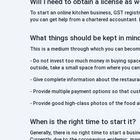
Will I need to obtain a license as w
To start an online kitchen business, GST regist
you can get help from a chartered accountant. R
What things should be kept in min
This is a medium through which you can become 
- Do not invest too much money in buying space
outside, take a small space from where you ca
- Give complete information about the restauran
- Provide multiple payment options so that cus
- Provide good high-class photos of the food a
When is the right time to start it?
Generally, there is no right time to start a bu
Currently, due to the coronavirus epidemic, man