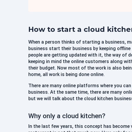
How to start a cloud kitch
When a person thinks of starting a business, m
business start their business by keeping offlin
people are getting updated with it, the way of d
keeping in mind the online customers along with
their budget. Now most of the work is also bein
home, all work is being done online.
There are many online platforms where you can
business. At the same time, there are many onl
but we will talk about the cloud kitchen busines
Why only a cloud kitchen?
In the last few years, this concept has become v