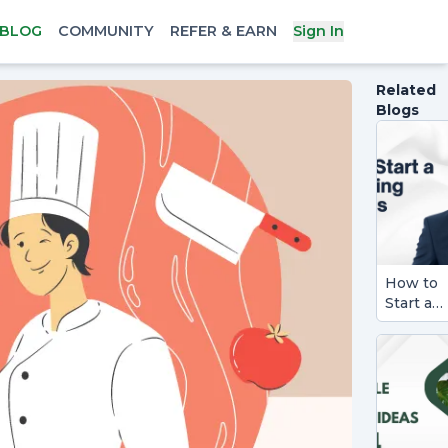
BLOG
COMMUNITY
REFER & EARN
Sign In
Related
Blogs
How to
Start a
Consult
Busines