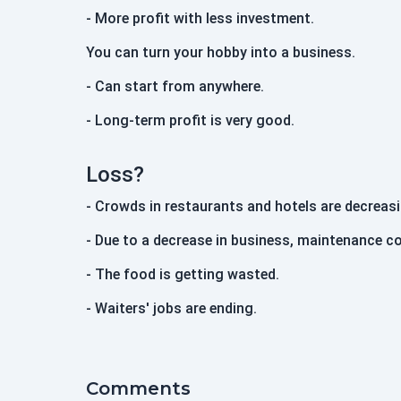
- More profit with less investment.
You can turn your hobby into a business.
- Can start from anywhere.
- Long-term profit is very good.
Loss?
- Crowds in restaurants and hotels are decreasi
- Due to a decrease in business, maintenance co
- The food is getting wasted.
- Waiters' jobs are ending.
Comments