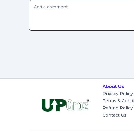
About Us
Privacy Policy
Terms & Condi
Refund Policy
Contact Us