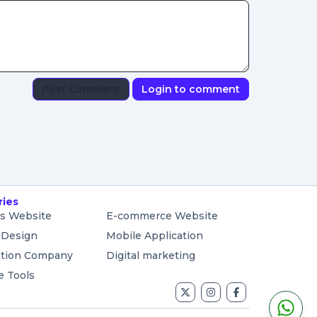
Post Comment
Login to comment
ries
s Website
E-commerce Website
 Design
Mobile Application
ation Company
Digital marketing
e Tools