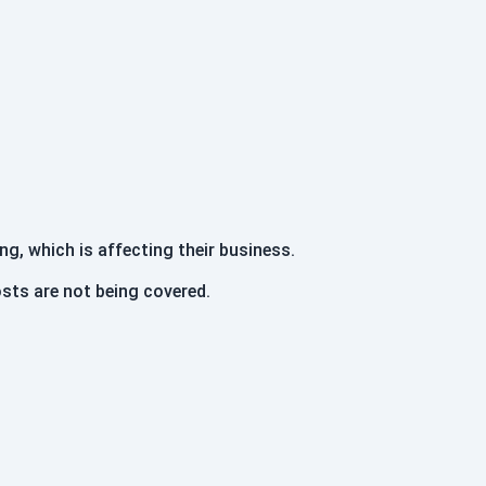
ng, which is affecting their business.
sts are not being covered.