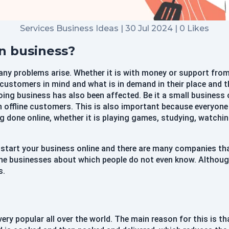
Services Business Ideas | 30 Jul 2024 | 0 Likes
Didn't Have an account?
Register
Forgot your password?
en business?
any problems arise. Whether it is with money or support from
e customers in mind and what is in demand in their place and
Create Account
oing business has also been affected. Be it a small business 
Name
 offline customers. This is also important because everyone 
g done online, whether it is playing games, studying, watchi
Username
 start your business online and there are many companies th
ine businesses about which people do not even know. Although
Email
s.
Password
ery popular all over the world. The main reason for this is t