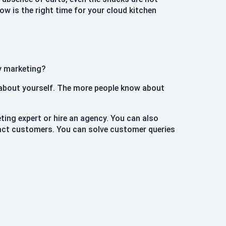
now is the right time for your cloud kitchen
hy marketing?
 about yourself. The more people know about
eting expert or hire an agency. You can also
ract customers. You can solve customer queries