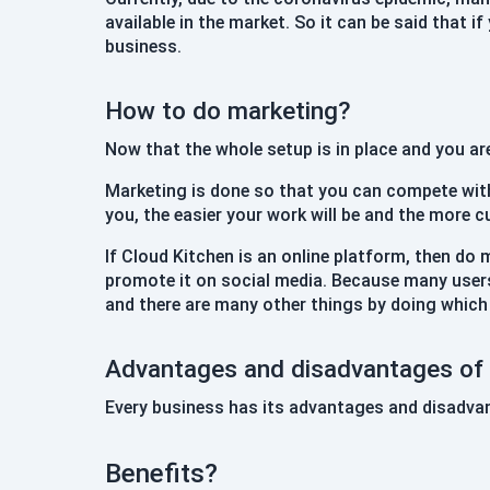
available in the market. So it can be said that i
business.
How to do marketing?
Now that the whole setup is in place and you ar
Marketing is done so that you can compete wit
you, the easier your work will be and the more c
If Cloud Kitchen is an online platform, then do 
promote it on social media. Because many users
and there are many other things by doing which
Advantages and disadvantages of 
Every business has its advantages and disadvan
Benefits?