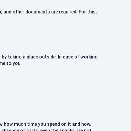
, and other documents are required. For this,
y taking a place outside. In case of working
me to you.
know how much time you spend on it and how.
e absence of carts, even the snacks are not