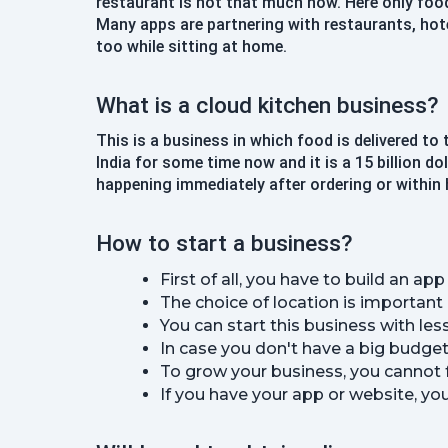
restaurant is not that much now. Here only foo
Many apps are partnering with restaurants, hotel
too while sitting at home.
What is a cloud kitchen business?
This is a business in which food is delivered to
India for some time now and it is a 15 billion d
happening immediately after ordering or within 
How to start a business?
First of all, you have to build an a
The choice of location is important
You can start this business with les
In case you don't have a big budget
To grow your business, you cannot f
If you have your app or website, you