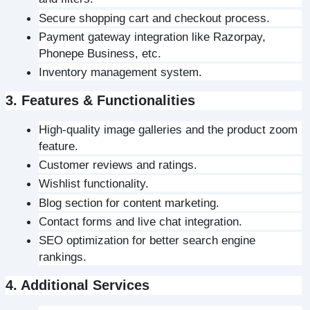
Secure shopping cart and checkout process.
Payment gateway integration like Razorpay, 
Phonepe Business, etc.
Inventory management system.
3. Features & Functionalities
High-quality image galleries and the product zoom 
feature.
Customer reviews and ratings.
Wishlist functionality.
Blog section for content marketing.
Contact forms and live chat integration.
SEO optimization for better search engine 
rankings.
4. Additional Services