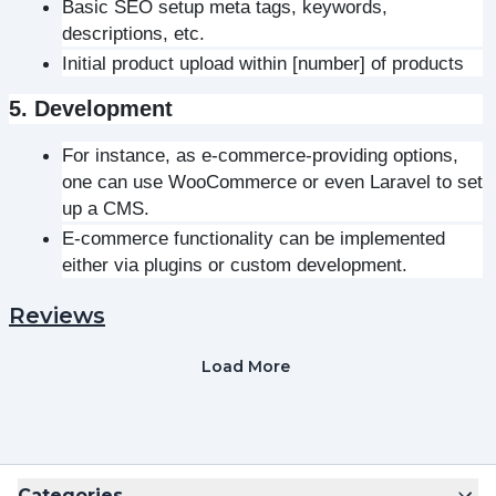
Basic SEO setup meta tags, keywords, 
descriptions, etc.
Initial product upload within [number] of products
5. Development
For instance, as e-commerce-providing options, 
one can use WooCommerce or even Laravel to set 
up a CMS.
E-commerce functionality can be implemented 
either via plugins or custom development.
Reviews
Load More
Categories