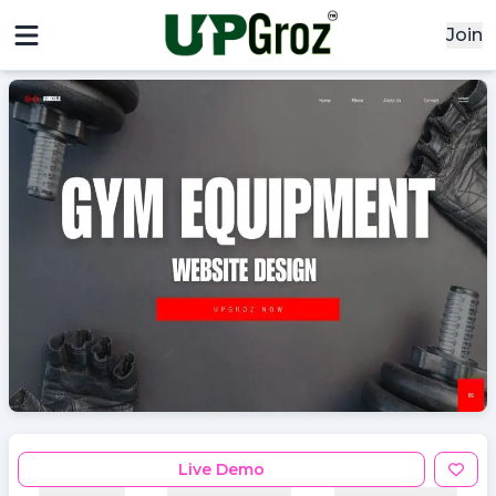
Join
x
x
Signin
Email
Password
Sign In
Continue with google
Live Demo