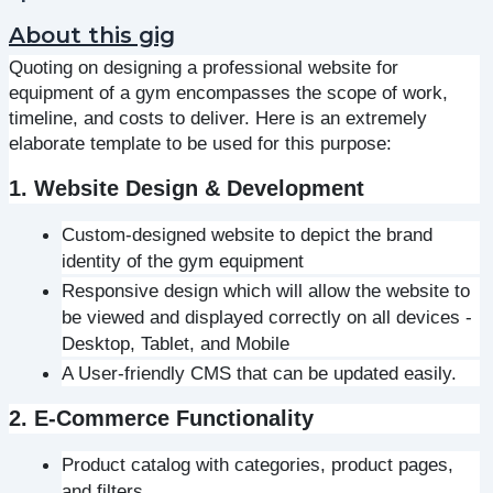
About this gig
Register
Quoting on designing a professional website for 
equipment of a gym encompasses the scope of work, 
timeline, and costs to deliver. Here is an extremely 
Continue with google
elaborate template to be used for this purpose:
1. Website Design & Development
Already Have an account?
Signin
Custom-designed website to depict the brand 
identity of the gym equipment
Responsive design which will allow the website to 
be viewed and displayed correctly on all devices -
Desktop, Tablet, and Mobile
A User-friendly CMS that can be updated easily.
2. E-Commerce Functionality
Product catalog with categories, product pages, 
and filters.