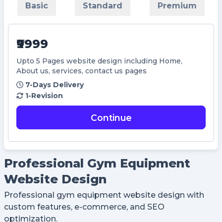
Basic
Standard
Premium
Didn't Have an account?
Register
Forgot your password?
₹9999
Upto 5 Pages website design including Home,
Create Account
About us, services, contact us pages
Name
7-Days Delivery
1-Revision
Username
Continue
Email
Professional Gym Equipment
Website Design
Password
Professional gym equipment website design with
custom features, e-commerce, and SEO
Confirm Password
optimization.