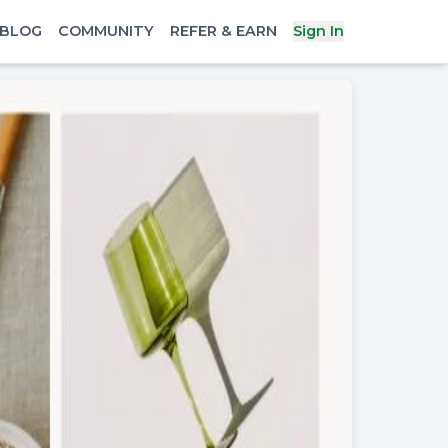
BLOG
COMMUNITY
REFER & EARN
Sign In
x