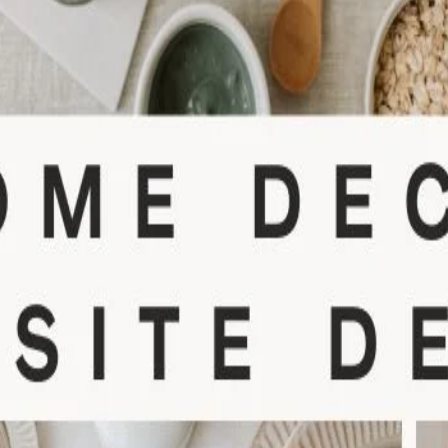
Didn't Have an account?
Register
Forgot your password?
Create Account
Name
Username
Email
Password
Confirm Password