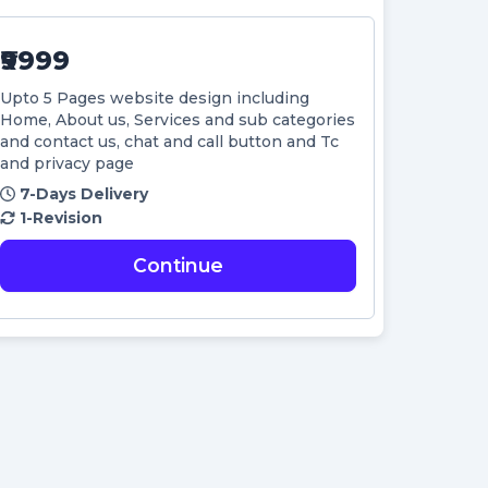
₹9999
Upto 5 Pages website design including
Home, About us, Services and sub categories
and contact us, chat and call button and Tc
and privacy page
7-Days Delivery
1-Revision
Continue