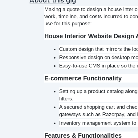
About this gig
Making a quote to design a house interio
work, timeline, and costs incurred to co
use for this purpose:
House Interior Website Design
Custom design that mirrors the loo
Responsive design on desktop mob
Easy-to-use CMS in place so the c
E-commerce Functionality
Setting up a product catalog along
filters.
A secured shopping cart and check
gateways such as Razorpay, and
Inventory management system to co
Features & Functionalities