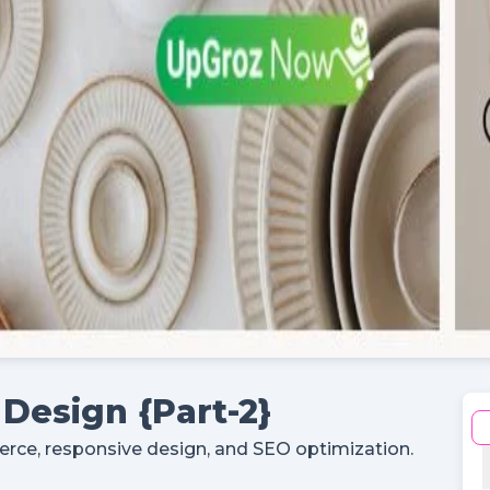
Register
Continue with google
Already Have an account?
Signin
Design {Part-2}
e, responsive design, and SEO optimization.