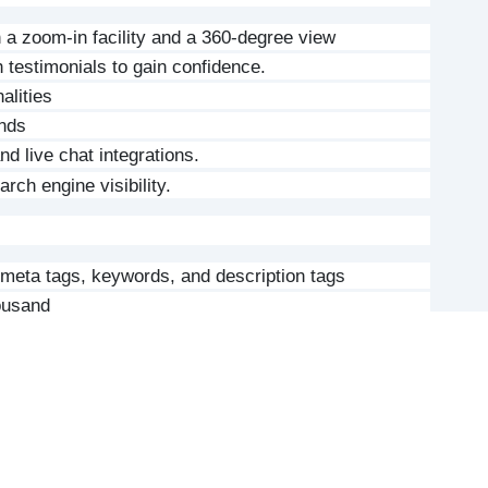
h a zoom-in facility and a 360-degree view
 testimonials to gain confidence.
alities
ends
d live chat integrations.
rch engine visibility.
meta tags, keywords, and description tags
housand
t management and updates
ooCommerce or Laravel with easy extension for the 
functionality by use of plugins or custom 