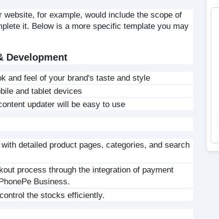
r website, for example, would include the scope of 
mplete it. Below is a more specific template you may 
 & Development
k and feel of your brand's taste and style
ile and tablet devices
ontent updater will be easy to use
 with detailed product pages, categories, and search 
out process through the integration of payment 
 PhonePe Business.
ntrol the stocks efficiently.