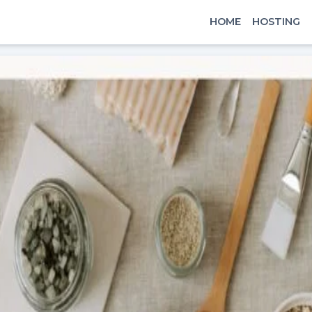
HOME
HOSTING
x
Signin
Email
Password
Sign In
Continue with google