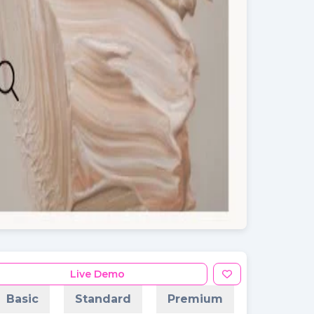
Live Demo
Basic
Standard
Premium