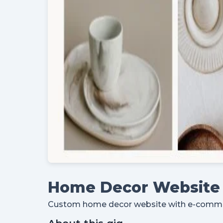
Home Decor Website 
Custom home decor website with e-commerc