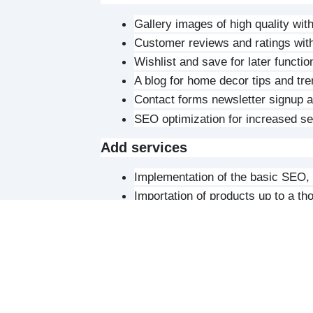
Gallery images of high quality wit
Customer reviews and ratings with
Wishlist and save for later function
A blog for home decor tips and tr
Contact forms newsletter signup an
SEO optimization for increased sea
Add services
Implementation of the basic SEO, 
Importation of products up to a t
Staff Training on website conten
Development
Installation of the CMS. Either W
selection
Implementation of the e-commerce 