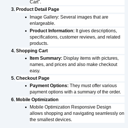
Cart".
Product Detail Page
Image Gallery: Several images that are 
enlargeable.
Product Information:
 It gives descriptions, 
specifications, customer reviews, and related 
products.
Shopping Cart
Item Summary:
 Display items with pictures, 
names, and prices and also make checkout 
easy.
Checkout Page
Payment Options:
 They must offer various 
payment options with a summary of the order.
Mobile Optimization
Mobile Optimization Responsive Design 
allows shopping and navigating seamlessly on 
the smallest devices.