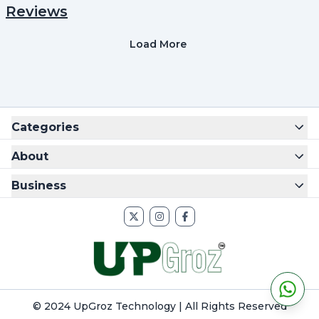
Reviews
Load More
Categories
About
Business
© 2024 UpGroz Technology | All Rights Reserved