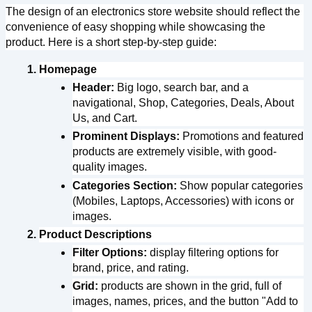
The design of an electronics store website should reflect the 
convenience of easy shopping while showcasing the 
Register
product. Here is a short step-by-step guide:
Continue with google
Homepage
Header:
 Big logo, search bar, and a 
navigational, Shop, Categories, Deals, About 
Us, and Cart.
Already Have an account?
Signin
Prominent Displays:
 Promotions and featured 
products are extremely visible, with good-
quality images.
Categories Section:
 Show popular categories 
(Mobiles, Laptops, Accessories) with icons or 
images.
Product Descriptions
Filter Options:
 display filtering options for 
brand, price, and rating.
Grid:
 products are shown in the grid, full of 
images, names, prices, and the button "Add to 