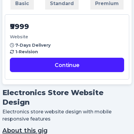
Basic
Standard
Premium
Didn't Have an account?
Register
Forgot your password?
₹9999
Create Account
Website
7-Days Delivery
Name
1-Revision
Continue
Username
Email
Electronics Store Website
Design
Password
Electronics store website design with mobile
responsive features
Confirm Password
About this gig