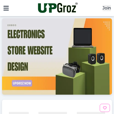
Join
x
x
Signin
Email
Password
Sign In
Continue with google